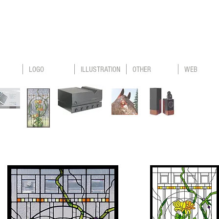
LOGO
ILLUSTRATION
OTHER
WEB