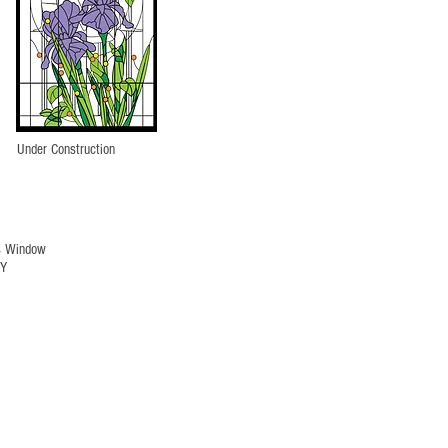
Under Construction
s Window
NY