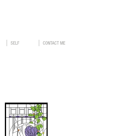
SELF
CONTACT ME