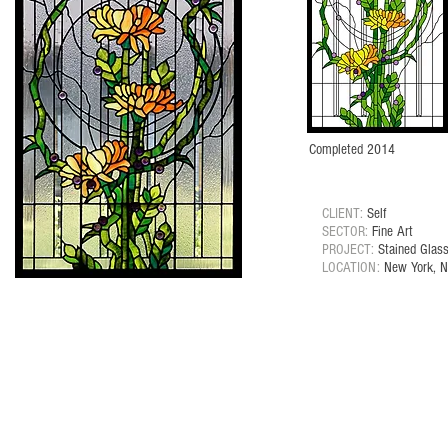
Completed 2014
CLIENT:
Self
SECTOR:
Fine Art
PROJECT:
Stained Glas
LOCATION:
New York, 