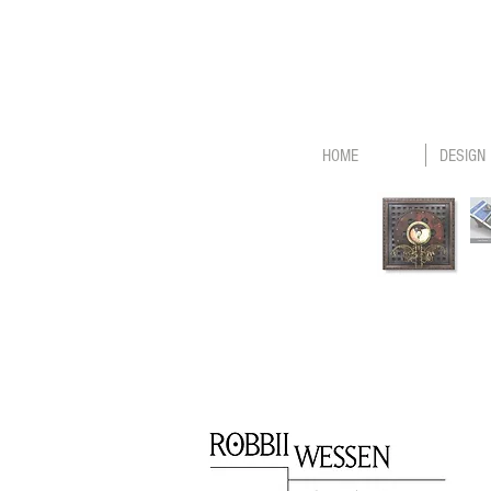
HOME
DESIGN